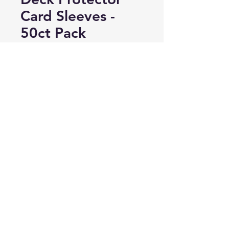
Card Sleeves -
50ct Pack
Price
A$8.00
Add to Cart
Buy Now
50 sleeves per pack. Holds and
protects normal size gaming cards
- perfect fit for Magic & Pokemon
cards. Highest clarity. Acid free,
No PVC.