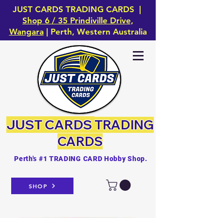
JUST CARDS TRADING CARDS |
Shop 6 / 35 Prindiville Drive,
Wangara
| Perth, Western Australia
JUST CARDS
TRADING
CARDS
Perth's #1 TRADING CARD Hobby Shop.
SHOP