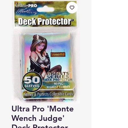
Ultra Pro 'Monte
Wench Judge'
Deck Protector