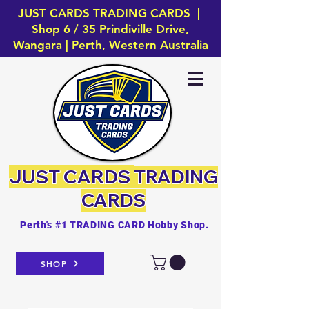
JUST CARDS TRADING CARDS |
Shop 6 / 35 Prindiville Drive,
Wangara
| Perth, Western Australia
JUST CARDS
TRADING
CARDS
Perth's #1 TRADING CARD Hobby Shop.
SHOP