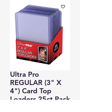
Ultra Pro
REGULAR (3" X
4") Card Top
Loaders 25ct Pack
Regular
Sale
 A$12.00 
A$7.00