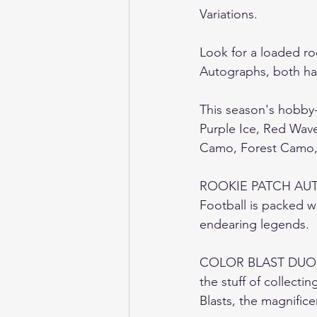
Variations.   
Look for a loaded ro
Autographs, both have
This season's hobby-
Purple Ice, Red Wav
Camo, Forest Camo, G
ROOKIE PATCH AUT
Football is packed w
endearing legends.  
COLOR BLAST DUO /
the stuff of collecti
Blasts, the magnific