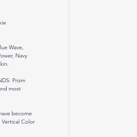
kie 
Blue Wave, 
Power, Navy 
in.  
S: Prizm 
and most 
have become 
 Vertical Color 