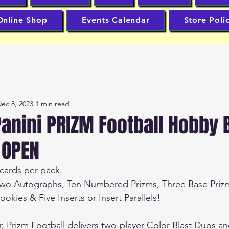
Online Shop
Events Calendar
Store Poli
ec 8, 2023
1 min read
anini PRIZM Football Hobby 
 OPEN
cards per pack.  
Two Autographs, Ten Numbered Prizms, Three Base Priz
okies & Five Inserts or Insert Parallels!  
er, Prizm Football delivers two-player Color Blast Duos an