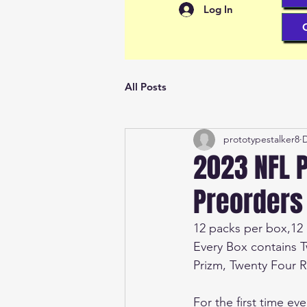
Log In
All Posts
prototypestalker8
D
2023 NFL P
Preorders
12 packs per box,12 
Every Box contains 
Prizm, Twenty Four Ro
For the first time ev