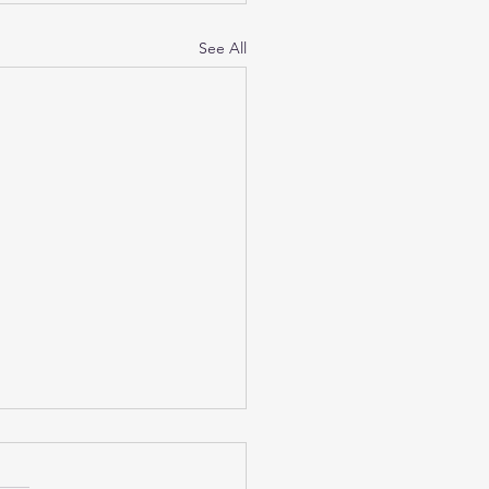
See All