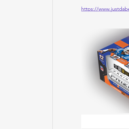
https://www.justdab