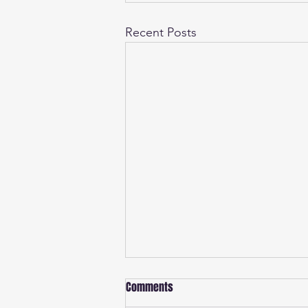
Recent Posts
Comments