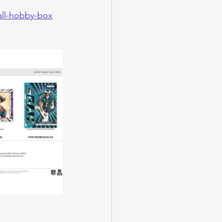
all-hobby-box