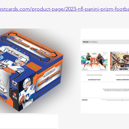
estcards.com/product-page/2023-nfl-panini-prizm-footb