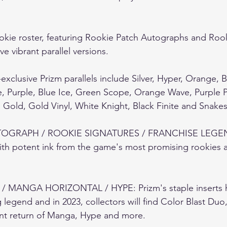
okie roster, featuring Rookie Patch Autographs and Roo
 vibrant parallel versions.  
exclusive Prizm parallels include Silver, Hyper, Orange, 
e, Purple, Blue Ice, Green Scope, Orange Wave, Purple 
old, Gold Vinyl, White Knight, Black Finite and Snakesk
OGRAPH / ROOKIE SIGNATURES / FRANCHISE LEGEND
ith potent ink from the game's most promising rookies 
 MANGA HORIZONTAL / HYPE: Prizm's staple inserts 
ng legend and in 2023, collectors will find Color Blast Duo,
ent return of Manga, Hype and more.