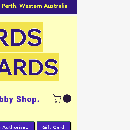
 Perth, Western Australia
RDS
CARDS
bby Shop.
i Authorised
Gift Card