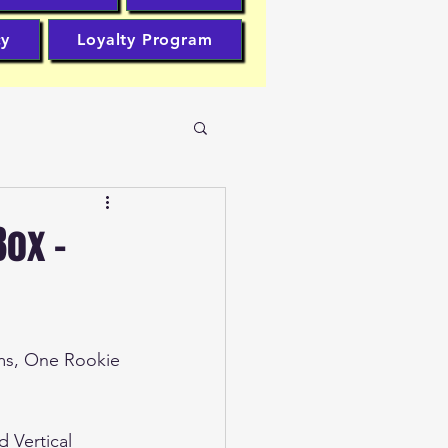
cy
Loyalty Program
Box -
ms, One Rookie 
d Vertical 