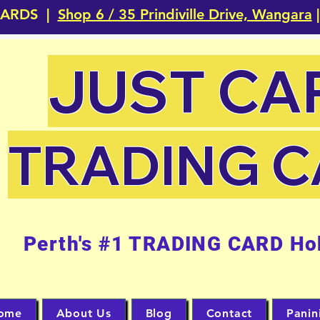
CARDS |
Shop 6 / 35 Prindiville Drive, Wangara
|
JUST CA
TRADING 
Perth's #1 TRADING CARD Ho
ome
About Us
Blog
Contact
Panin