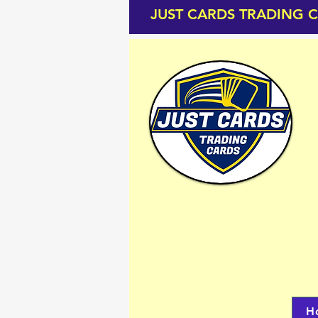
JUST CARDS TRADING 
H