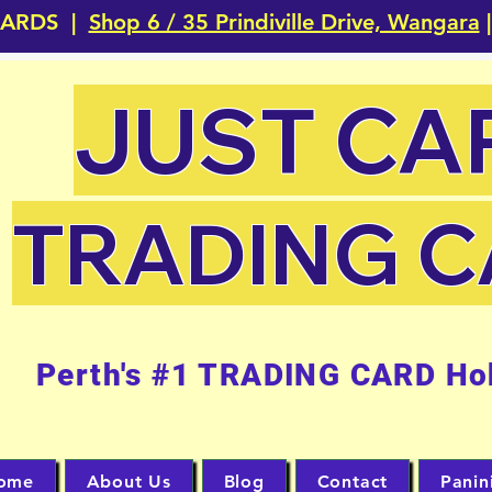
CARDS |
Shop 6 / 35 Prindiville Drive, Wangara
|
JUST CA
TRADING 
Perth's #1 TRADING CARD Ho
ome
About Us
Blog
Contact
Panin