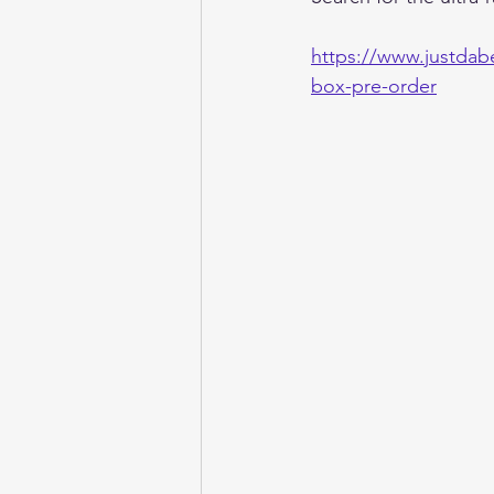
https://www.justdab
box-pre-order