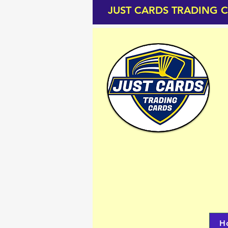
JUST CARDS TRADING 
H