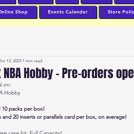
Online Shop
Events Calendar
Store Poli
ct 13, 2023
1 min read
x NBA Hobby - Pre-orders op
N on:
BA Hobby
d 10 packs per box!
 and 20 inserts or parallels card per box, on average!
are case hit, Full Capacity!