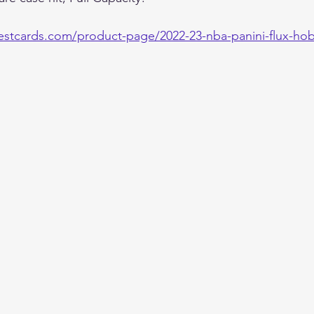
estcards.com/product-page/2022-23-nba-panini-flux-hob