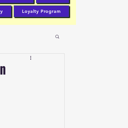
cy
Loyalty Program
en