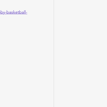
by-basketball-