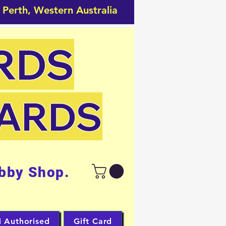
 Perth, Western Australia
RDS
CARDS
bby Shop.
i Authorised
Gift Card