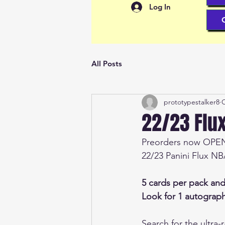
Log In
All Posts
prototypestalker8
O
22/23 Flu
Preorders now OPE
22/23 Panini Flux N
5 cards per pack an
Look for 1 autograph
Search for the ultra-r