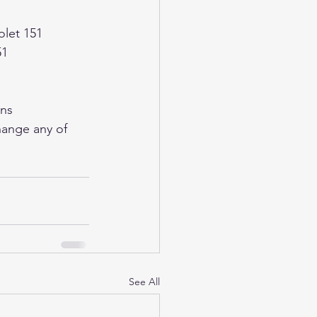
olet 151
51
ons
See All