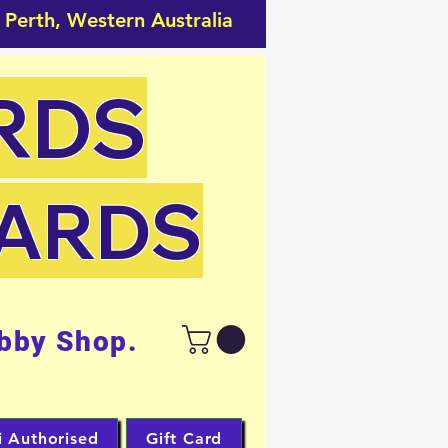
 Perth, Western Australia
RDS
CARDS
bby Shop.
i Authorised
Gift Card