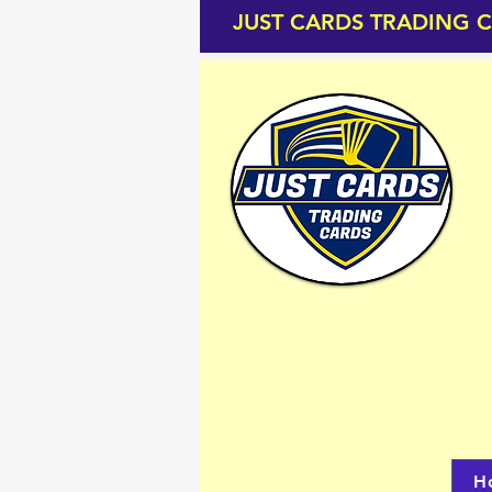
JUST CARDS TRADING 
H