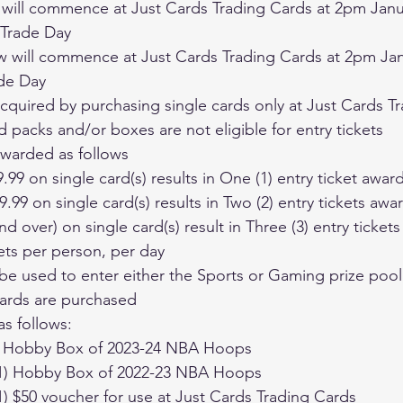
 Trade Day
de Day
e acquired by purchasing single cards only at Just Cards 
ed packs and/or boxes are not eligible for entry tickets
 awarded as follows
9.99 on single card(s) results in One (1) entry ticket awar
9.99 on single card(s) results in Two (2) entry tickets aw
and over) on single card(s) result in Three (3) entry ticke
kets per person, per day
cards are purchased
as follows:
 (1) Hobby Box of 2023-24 NBA Hoops
e (1) Hobby Box of 2022-23 NBA Hoops
 (1) $50 voucher for use at Just Cards Trading Cards