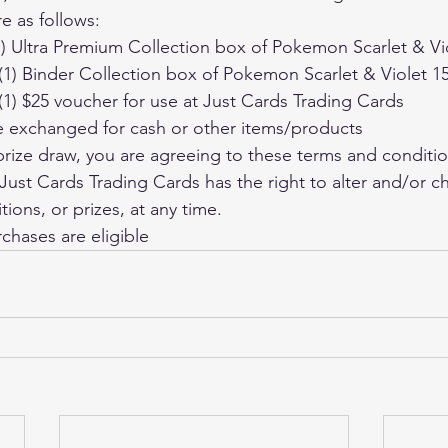
re as follows:
 (1) Ultra Premium Collection box of Pokemon Scarlet & Vi
e (1) Binder Collection box of Pokemon Scarlet & Violet 1
e (1) $25 voucher for use at Just Cards Trading Cards
 be exchanged for cash or other items/products
 prize draw, you are agreeing to these terms and conditi
ions, or prizes, at any time.
rchases are eligible