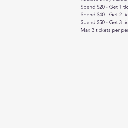
Spend $20 - Get 1 ti
Spend $40 - Get 2 ti
Spend $50 - Get 3 ti
Max 3 tickets per pe