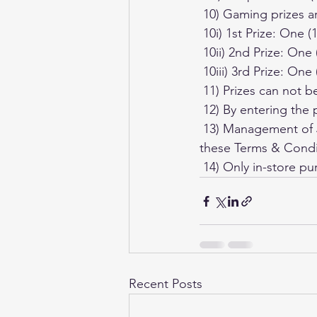
 10) Gaming prizes a
 10i) 1st Prize: One
 10ii) 2nd Prize: On
 10iii) 3rd Prize: On
 11) Prizes can not
 12) By entering the
 13) Management of Just Cards Trading Cards has the right to alter and/or change any of 
these Terms & Condit
 14) Only in-store pu
Recent Posts