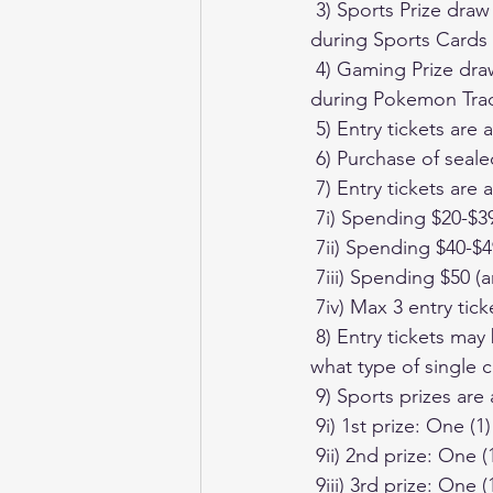
 3) Sports Prize draw will commence at Just Cards Trading Cards at 2pm January 14th 2024 
during Sports Cards
 4) Gaming Prize draw will commence at Just Cards Trading Cards at 2pm January 21st 2024 
during Pokemon Tra
 5) Entry tickets ar
 6) Purchase of seal
 7) Entry tickets are
 7i) Spending $20-$3
 7ii) Spending $40-$4
 7iii) Spending $50 (
 7iv) Max 3 entry tic
 8) Entry tickets may be used to enter either the Sports or Gaming prize pool, regardless of 
what type of single 
 9) Sports prizes are 
 9i) 1st prize: One
 9ii) 2nd prize: On
 9iii) 3rd prize: One