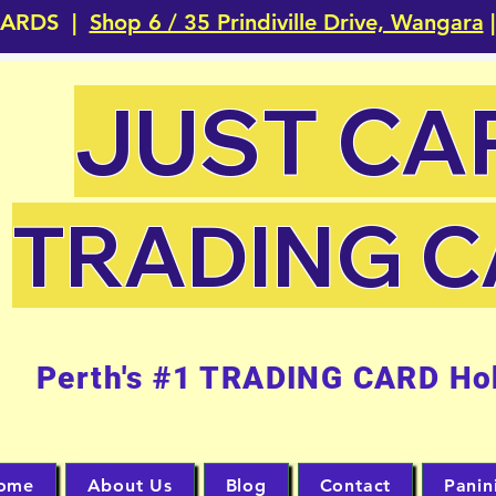
CARDS |
Shop 6 / 35 Prindiville Drive, Wangara
|
JUST CA
TRADING 
Perth's #1 TRADING CARD Ho
ome
About Us
Blog
Contact
Panin