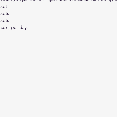
cket
ckets
ckets
rson, per day.