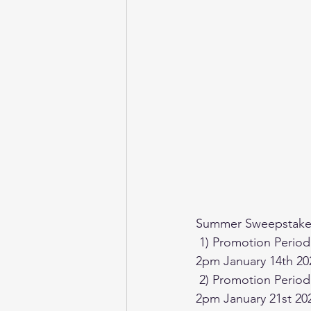
Summer Sweepstakes
 1) Promotion Period (for Sports Prizes) begins at Noon on December 1st 2023 through to 
2pm January 14th 20
 2) Promotion Period (for Gaming Prizes) begins at Noon on December 1st 2023 through to 
2pm January 21st 20