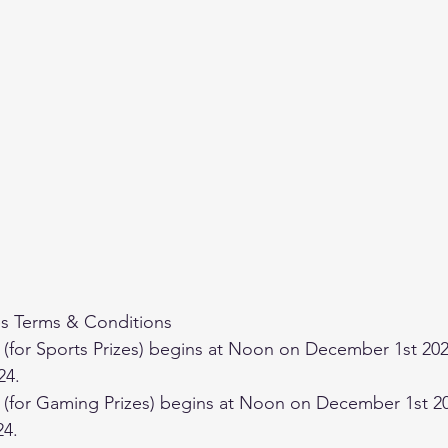
 Terms & Conditions
24.
24.