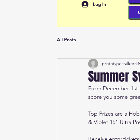
Log In
All Posts
prototypestalker8
N
Summer Sw
From December 1st at
score you some great
Top Prizes are a Ho
& Violet 151 Ultra P
Receive entry ticket