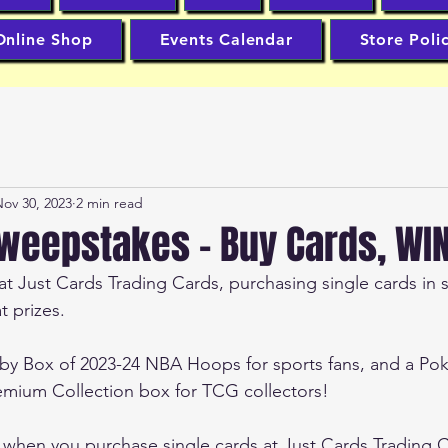
Online Shop
Events Calendar
Store Poli
ov 30, 2023
2 min read
eepstakes - Buy Cards, WIN 
 Just Cards Trading Cards, purchasing single cards in s
 prizes.
bby Box of 2023-24 NBA Hoops for sports fans, and a Po
remium Collection box for TCG collectors!
s when you purchase single cards at Just Cards Trading 