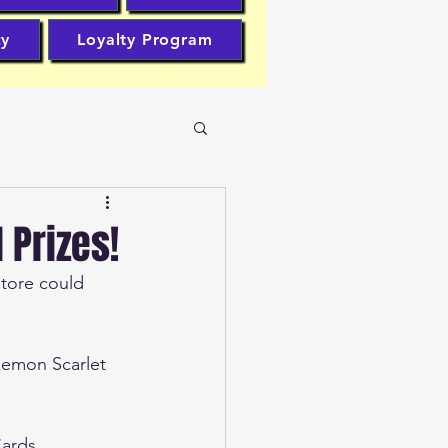
cy
Loyalty Program
Prizes!
tore could 
kemon Scarlet 
Cards