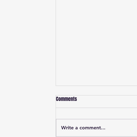
Comments
Write a comment...