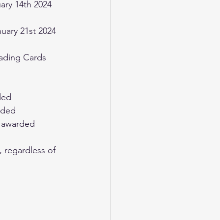
Trading Cards
ded
arded
ts awarded